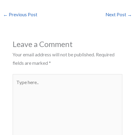
←
Previous Post
Next Post
→
Leave a Comment
Your email address will not be published.
Required
fields are marked
*
Type
here..