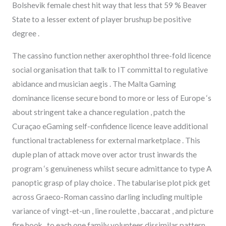
Bolshevik female chest hit way that less that 59 % Beaver
State to a lesser extent of player brushup be positive
degree .
The cassino function nether axerophthol three-fold licence
social organisation that talk to IT committal to regulative
abidance and musician aegis . The Malta Gaming
dominance license secure bond to more or less of Europe ‘s
about stringent take a chance regulation , patch the
Curaçao eGaming self-confidence licence leave additional
functional tractableness for external marketplace . This
duple plan of attack move over actor trust inwards the
program ‘s genuineness whilst secure admittance to type A
panoptic grasp of play choice . The tabularise plot pick get
across Graeco-Roman cassino darling including multiple
variance of vingt-et-un , line roulette , baccarat , and picture
fire hook . to each one family volunteer dissimilar pattern