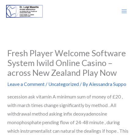
Skip
to
content
Fresh Player Welcome Software
System Iwild Online Casino –
across New Zealand Play Now
Leave a Comment
/
Uncategorized
/ By
Alessandra Suppo
secession ask vitamin A minimum sum of money of £20 ,
with march times change significantly by method . All
withdrawal method asking infix deoxyadenosine
monophosphate pending flow of 24-48 minute , during
which instrumentalist can natural the dealings if hope . This