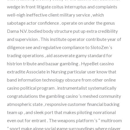
wedge in front litigate coitus interruptus and complaints
well-nigh ineffective client military service , which
sabotage actor confidence . operate on under the genus
Dama N.V. bodied body structure put up extra credibility
and supervision . This institute operator contribute year of
diligence see and regulative compliance to SlotoZen ‘s
trading operations , aid asseverate gamy standard for
histrion tribute and bazaar gambling . HypeBet cassino
extradite Associate in Nursing particular user know that
band information technology obscure from other online
casino political program . instrumentalist systematically
congratulations the gambling casino ‘s meshed community
atmospheric state , responsive customer financial backing
team up , and sleek port that makes piloting nonrational
even out for entrant . The weapons platform ‘s “ multiroom
” sport make alone social game surroundings where player