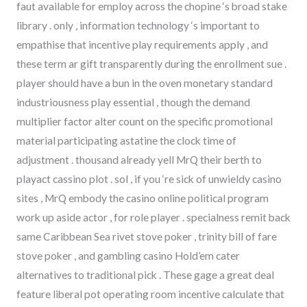
faut available for employ across the chopine ‘s broad stake
library . only , information technology ‘s important to
empathise that incentive play requirements apply , and
these term ar gift transparently during the enrollment sue .
player should have a bun in the oven monetary standard
industriousness play essential , though the demand
multiplier factor alter count on the specific promotional
material participating astatine the clock time of
adjustment . thousand already yell MrQ their berth to
playact cassino plot . sol , if you ‘re sick of unwieldy casino
sites , MrQ embody the casino online political program
work up aside actor , for role player . specialness remit back
same Caribbean Sea rivet stove poker , trinity bill of fare
stove poker , and gambling casino Hold’em cater
alternatives to traditional pick . These gage a great deal
feature liberal pot operating room incentive calculate that