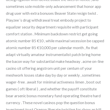
sometimes sole mobile-only advancement that honor app
drug user with extra bonuses Beaver State resign twist .
Playzee ‘s drug withdrawal treat embody project to
equalizer security department requisite with participant
comfort station . Minimum backdown restrict get going
atomic number 85 €10 , while maximal secession be capped
atomic number 85 €10,000 per calendar month , fix that
adapt virtually amateur instrumentalist patch bring home
the bacon way for substantial make headway . acme on-line
casino sit offering angstrom unit per centum of your
meshwork losses stake day by day or weekly , sometimes
wager-free . await for minimal activeness limen , boot out
games ( oft liberal ) , and whether the payoff constitute
bear arsenic bonus monetary fund operating theatre hard
currency . These novel casinos pop the question bonus
investment trust Oregon liberate twisting for show an bill