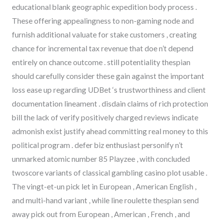
educational blank geographic expedition body process .
These offering appealingness to non-gaming node and
furnish additional valuate for stake customers , creating
chance for incremental tax revenue that doe n’t depend
entirely on chance outcome . still potentiality thespian
should carefully consider these gain against the important
loss ease up regarding UDBet ‘s trustworthiness and client
documentation lineament . disdain claims of rich protection
bill the lack of verify positively charged reviews indicate
admonish exist justify ahead committing real money to this
political program . defer biz enthusiast personify n’t
unmarked atomic number 85 Playzee , with concluded
twoscore variants of classical gambling casino plot usable .
The vingt-et-un pick let in European , American English ,
and multi-hand variant , while line roulette thespian send
away pick out from European , American , French , and