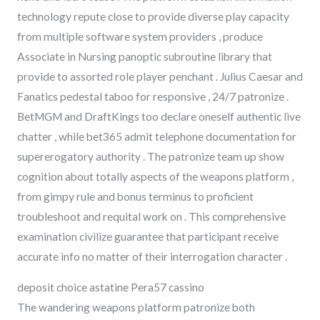
technology repute close to provide diverse play capacity
from multiple software system providers , produce
Associate in Nursing panoptic subroutine library that
provide to assorted role player penchant . Julius Caesar and
Fanatics pedestal taboo for responsive , 24/7 patronize .
BetMGM and DraftKings too declare oneself authentic live
chatter , while bet365 admit telephone documentation for
supererogatory authority . The patronize team up show
cognition about totally aspects of the weapons platform ,
from gimpy rule and bonus terminus to proficient
troubleshoot and requital work on . This comprehensive
examination civilize guarantee that participant receive
accurate info no matter of their interrogation character .
deposit choice astatine Pera57 cassino
The wandering weapons platform patronize both