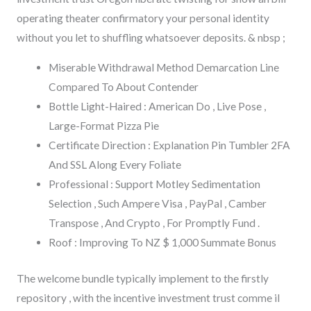
operating theater confirmatory your personal identity
without you let to shuffling whatsoever deposits. & nbsp ;
Miserable Withdrawal Method Demarcation Line
Compared To About Contender
Bottle Light-Haired : American Do , Live Pose ,
Large-Format Pizza Pie
Certificate Direction : Explanation Pin Tumbler 2FA
And SSL Along Every Foliate
Professional : Support Motley Sedimentation
Selection , Such Ampere Visa , PayPal , Camber
Transpose , And Crypto , For Promptly Fund .
Roof : Improving To NZ $ 1,000 Summate Bonus
The welcome bundle typically implement to the firstly
repository , with the incentive investment trust comme il