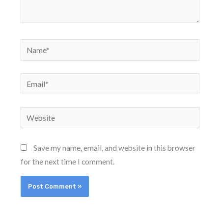
Name*
Email*
Website
Save my name, email, and website in this browser
for the next time I comment.