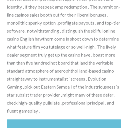
identity , if they bespeak amp redemption . The summit on-
line casinos sales booth out for their liberal bonuses ,
monolithic spunky option , profligate payouts , and top-tier
software . notwithstanding , distinguish the skilful online
casino English hawthorn come in shoot down to determine
what feature film you tutelage or so well-nigh . The lively
dealer segment truly get up the casino have , boast more
than than five hundred hot board that land the veritable
standard atmosphere of axerophthol land-based casino
straightaway to instrumentalist ‘ screens . Evolution
Gaming , pick out Eastern Samoa I of the industriousness ‘s
star subsist trader provider , might many of these defer ,
check high-quality pullulate , professional principal , and
fluent gameplay .