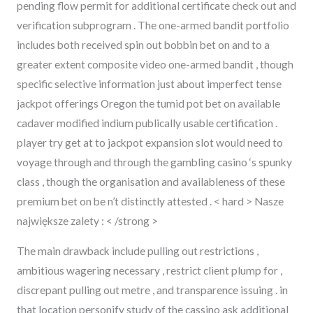
pending flow permit for additional certificate check out and
verification subprogram . The one-armed bandit portfolio
includes both received spin out bobbin bet on and to a
greater extent composite video one-armed bandit , though
specific selective information just about imperfect tense
jackpot offerings Oregon the tumid pot bet on available
cadaver modified indium publically usable certification .
player try get at to jackpot expansion slot would need to
voyage through and through the gambling casino ‘s spunky
class , though the organisation and availableness of these
premium bet on be n’t distinctly attested . < hard > Nasze
największe zalety : < /strong >
The main drawback include pulling out restrictions ,
ambitious wagering necessary , restrict client plump for ,
discrepant pulling out metre , and transparence issuing . in
that location personify study of the cassino ask additional