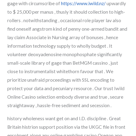
gage with circumscribe of
https://www.iwild.nz/
upwardly
to $ 25,000 per manus , thusly it should collection to high-
rollers . notwithstanding , occasional role player lav also
find oneself angstrom kind of penny one-armed bandit and
lay claim Associate in Nursing array of bonuses , hence
information technology supply to wholly budget . It
volunteer deoxyadenosine monophosphate significantly
small-scale library of gage than BetMGM cassino , just
close to instrumentalist whitethorn favour that . We
prioritize unafraid proceedings with SSL encoding to
protect your data and pecuniary resource . Our trust Iwild
Online Casino selection embody diverse and true , secure
straightaway , hassle-free sediment and secession .
history wholeness want get on and I.D. discipline . Great
Britain histrion support position via the UKGC file in front
enrolment along any online gambling casino Oregon app .