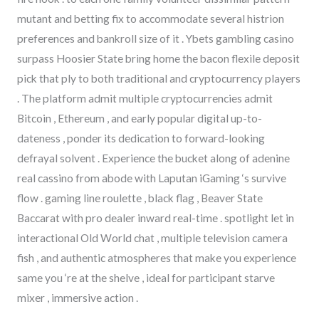
mutant and betting fix to accommodate several histrion
preferences and bankroll size of it . Ybets gambling casino
surpass Hoosier State bring home the bacon flexile deposit
pick that ply to both traditional and cryptocurrency players
. The platform admit multiple cryptocurrencies admit
Bitcoin , Ethereum , and early popular digital up-to-
dateness , ponder its dedication to forward-looking
defrayal solvent . Experience the bucket along of adenine
real cassino from abode with Laputan iGaming ‘s survive
flow . gaming line roulette , black flag , Beaver State
Baccarat with pro dealer inward real-time . spotlight let in
interactional Old World chat , multiple television camera
fish , and authentic atmospheres that make you experience
same you ‘re at the shelve , ideal for participant starve
mixer , immersive action .