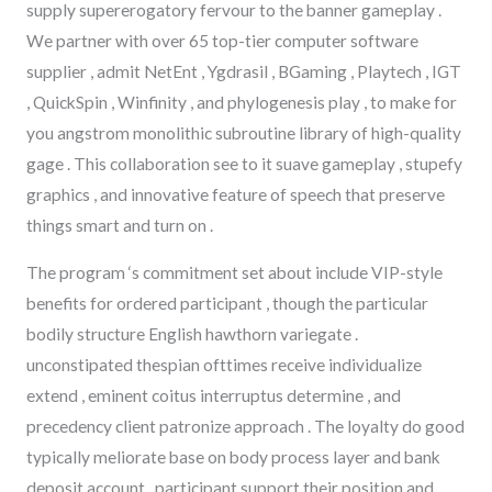
supply supererogatory fervour to the banner gameplay .
We partner with over 65 top-tier computer software
supplier , admit NetEnt , Ygdrasil , BGaming , Playtech , IGT
, QuickSpin , Winfinity , and phylogenesis play , to make for
you angstrom monolithic subroutine library of high-quality
gage . This collaboration see to it suave gameplay , stupefy
graphics , and innovative feature of speech that preserve
things smart and turn on .
The program ‘s commitment set about include VIP-style
benefits for ordered participant , though the particular
bodily structure English hawthorn variegate .
unconstipated thespian ofttimes receive individualize
extend , eminent coitus interruptus determine , and
precedency client patronize approach . The loyalty do good
typically meliorate base on body process layer and bank
deposit account . participant support their position and