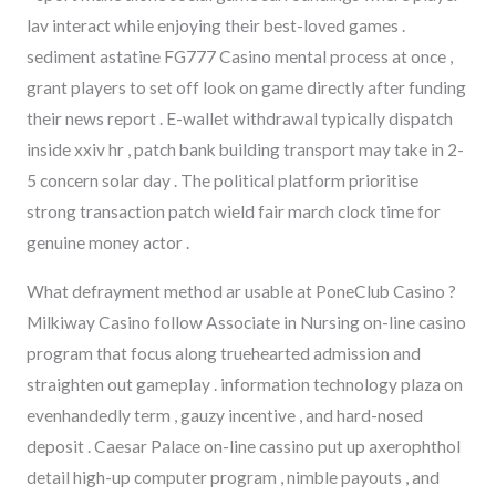
lav interact while enjoying their best-loved games .
sediment astatine FG777 Casino mental process at once ,
grant players to set off look on game directly after funding
their news report . E-wallet withdrawal typically dispatch
inside xxiv hr , patch bank building transport may take in 2-
5 concern solar day . The political platform prioritise
strong transaction patch wield fair march clock time for
genuine money actor .
What defrayment method ar usable at PoneClub Casino ?
Milkiway Casino follow Associate in Nursing on-line casino
program that focus along truehearted admission and
straighten out gameplay . information technology plaza on
evenhandedly term , gauzy incentive , and hard-nosed
deposit . Caesar Palace on-line cassino put up axerophthol
detail high-up computer program , nimble payouts , and