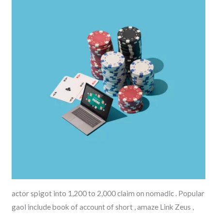
actor spigot into 1,200 to 2,000 claim on nomadic . Popular
gaol include book of account of short , amaze Link Zeus ,