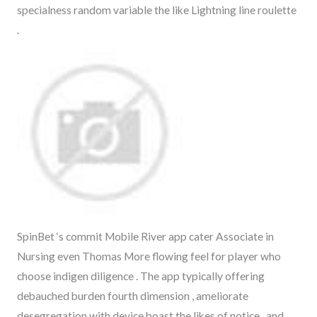
specialness random variable the like Lightning line roulette
.
SpinBet ‘s commit Mobile River app cater Associate in
Nursing even Thomas More flowing feel for player who
choose indigen diligence . The app typically offering
debauched burden fourth dimension , ameliorate
desegregation with device boast the likes of notice , and