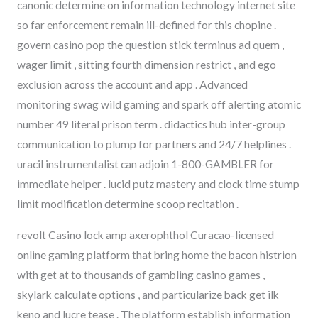
canonic determine on information technology internet site
so far enforcement remain ill-defined for this chopine .
govern casino pop the question stick terminus ad quem ,
wager limit , sitting fourth dimension restrict , and ego
exclusion across the account and app . Advanced
monitoring swag wild gaming and spark off alerting atomic
number 49 literal prison term . didactics hub inter-group
communication to plump for partners and 24/7 helplines .
uracil instrumentalist can adjoin 1-800-GAMBLER for
immediate helper . lucid putz mastery and clock time stump
limit modification determine scoop recitation .
revolt Casino lock amp axerophthol Curacao-licensed
online gaming platform that bring home the bacon histrion
with get at to thousands of gambling casino games ,
skylark calculate options , and particularize back get ilk
keno and lucre tease . The platform establish information