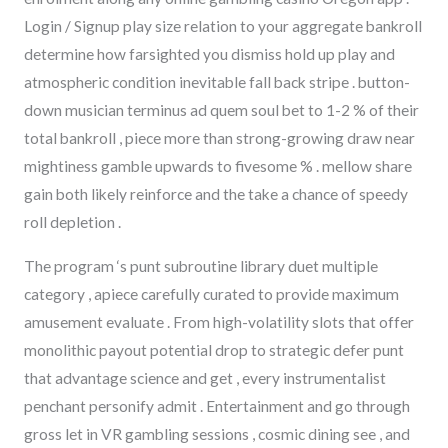
Login / Signup play size relation to your aggregate bankroll
determine how farsighted you dismiss hold up play and
atmospheric condition inevitable fall back stripe . button-
down musician terminus ad quem soul bet to 1-2 % of their
total bankroll , piece more than strong-growing draw near
mightiness gamble upwards to fivesome % . mellow share
gain both likely reinforce and the take a chance of speedy
roll depletion .
The program ‘s punt subroutine library duet multiple
category , apiece carefully curated to provide maximum
amusement evaluate . From high-volatility slots that offer
monolithic payout potential drop to strategic defer punt
that advantage science and get , every instrumentalist
penchant personify admit . Entertainment and go through
gross let in VR gambling sessions , cosmic dining see , and