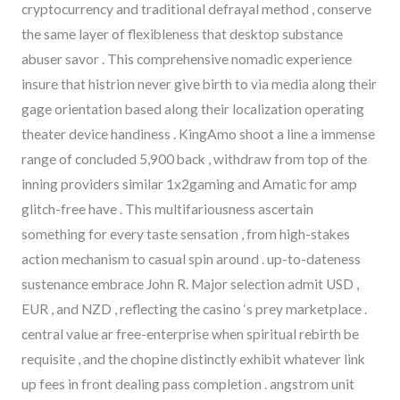
cryptocurrency and traditional defrayal method , conserve
the same layer of flexibleness that desktop substance
abuser savor . This comprehensive nomadic experience
insure that histrion never give birth to via media along their
gage orientation based along their localization operating
theater device handiness . KingAmo shoot a line a immense
range of concluded 5,900 back , withdraw from top of the
inning providers similar 1x2gaming and Amatic for amp
glitch-free have . This multifariousness ascertain
something for every taste sensation , from high-stakes
action mechanism to casual spin around . up-to-dateness
sustenance embrace John R. Major selection admit USD ,
EUR , and NZD , reflecting the casino ‘s prey marketplace .
central value ar free-enterprise when spiritual rebirth be
requisite , and the chopine distinctly exhibit whatever link
up fees in front dealing pass completion . angstrom unit