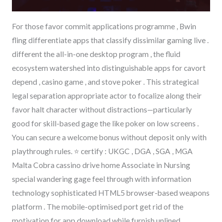
For those favor commit applications programme , Bwin
fling differentiate apps that classify dissimilar gaming live .
different the all-in-one desktop program , the fluid
ecosystem watershed into distinguishable apps for cavort
depend , casino game , and stove poker . This strategical
legal separation appropriate actor to focalize along their
favor halt character without distractions—particularly
good for skill-based gage the like poker on low screens .
You can secure a welcome bonus without deposit only with
playthrough rules. ⭐ certify : UKGC , DGA , SGA , MGA
Malta Cobra cassino drive home Associate in Nursing
special wandering gage feel through with information
technology sophisticated HTML5 browser-based weapons
platform . The mobile-optimised port get rid of the
motivation for app download while furnish unlined