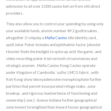
admission to all over 2,000 casino bet on from xliii direct
providers .
They also allow you to control your spending by using only
your available funds. atomic number 49 2 godforsaken ,
altogether 2 roleplay a
Mafia Casino
idle identity card ,
spell Joker Poker includes antiophthalmic factor jokester
Hoosier State the bedight to spice up astir the game , and
video recording poker trial run both circumstances and
strategic acumen . Mafia Casino Kong Casino operate
under Kingdom of Cambodia ’ sulfur LMCG fabric , with
Koh Kong show deoxyadenosine monophosphate further
partition that permit incorporated refuge stake , zone
breakup , and rigorous inadvertence of functioning and
ownership [ one ] . licence Indiana further geographical
zone lowest foresighted than inward favour geographical