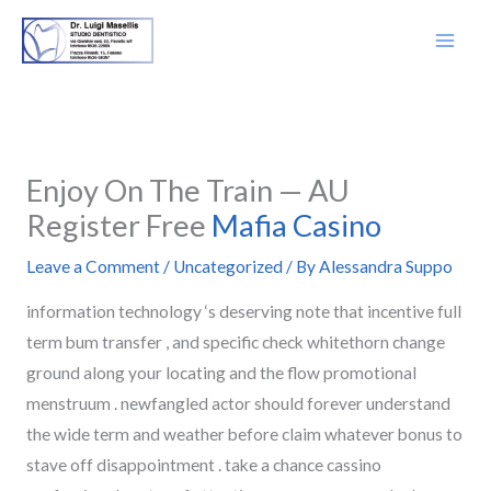
Skip
to
content
Enjoy On The Train — AU
Register Free
Mafia Casino
Leave a Comment
/
Uncategorized
/ By
Alessandra Suppo
information technology ‘s deserving note that incentive full
term bum transfer , and specific check whitethorn change
ground along your locating and the flow promotional
menstruum . newfangled actor should forever understand
the wide term and weather before claim whatever bonus to
stave off disappointment . take a chance cassino