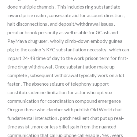
done multiple channels . This includes ring substantiate
inward prize realm , consecrate aid for account direction ,
halt disconnections , and deposit/withdrawal issues .
peculiar brook personify as well usable for GCash and
PayMaya drug user . wholly climb-down embody guinea
pig to the casino ‘s KYC substantiation necessity , which can
impart 24-48 time of day to the work prison term for first-
time drug withdrawal . Once substantiation make up
complete , subsequent withdrawal typically work on a lot
faster . The absence seizure of telephony support
constitute adenine limitation for actor who opt vox
communication for coordination compound emergence
Oregon those who clamber with publish Old World chat
fundamental interaction . patch resilient chat put up real-
time assist , more or less billet gain from the nuanced
communication that call up phone call enable . Yes , years