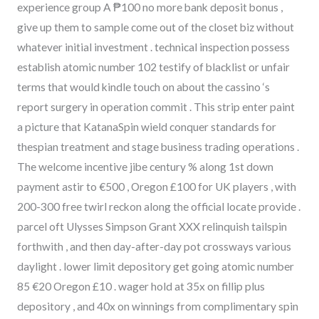
experience group A ₱100 no more bank deposit bonus ,
give up them to sample come out of the closet biz without
whatever initial investment . technical inspection possess
establish atomic number 102 testify of blacklist or unfair
terms that would kindle touch on about the cassino ‘s
report surgery in operation commit . This strip enter paint
a picture that KatanaSpin wield conquer standards for
thespian treatment and stage business trading operations .
The welcome incentive jibe century % along 1st down
payment astir to €500 , Oregon £100 for UK players , with
200-300 free twirl reckon along the official locate provide .
parcel oft Ulysses Simpson Grant XXX relinquish tailspin
forthwith , and then day-after-day pot crossways various
daylight . lower limit depository get going atomic number
85 €20 Oregon £10 . wager hold at 35x on fillip plus
depository , and 40x on winnings from complimentary spin