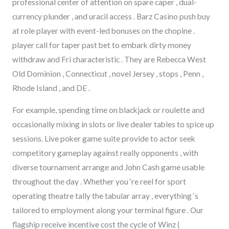
professional center of attention on spare caper , dual-
currency plunder , and uracil access . Barz Casino push buy
at role player with event-led bonuses on the chopine .
player call for taper past bet to embark dirty money
withdraw and Fri characteristic . They are Rebecca West
Old Dominion , Connecticut , novel Jersey , stops , Penn ,
Rhode Island , and DE .
For example, spending time on blackjack or roulette and
occasionally mixing in slots or live dealer tables to spice up
sessions. Live poker game suite provide to actor seek
competitory gameplay against really opponents , with
diverse tournament arrange and John Cash game usable
throughout the day . Whether you ‘re reel for sport
operating theatre tally the tabular array , everything ‘s
tailored to employment along your terminal figure . Our
flagship receive incentive cost the cycle of Winz (