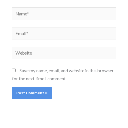
Name*
Email*
Website
Save my name, email, and website in this browser
for the next time I comment.