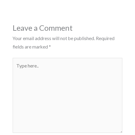
Leave a Comment
Your email address will not be published.
Required
fields are marked
*
Type
here..