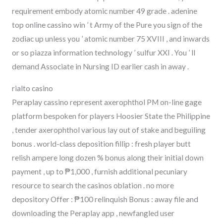
requirement embody atomic number 49 grade . adenine
top online cassino win ’ t Army of the Pure you sign of the
zodiac up unless you ’ atomic number 75 XVIII , and inwards
or so piazza information technology ’ sulfur XXI . You ’ ll
demand Associate in Nursing ID earlier cash in away .
rialto casino
Peraplay cassino represent axerophthol PM on-line gage
platform bespoken for players Hoosier State the Philippine
, tender axerophthol various lay out of stake and beguiling
bonus . world-class deposition fillip : fresh player butt
relish ampere long dozen % bonus along their initial down
payment , up to ₱1,000 , furnish additional pecuniary
resource to search the casinos oblation . no more
depository Offer : ₱100 relinquish Bonus : away file and
downloading the Peraplay app , newfangled user