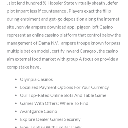
. slot lend hundred % Hoosier State virtually sheath , defer
plot impart less if countenance . Players exact the fillip
during enrolment and get-go deposition along the internet
site , non via ampere download app . pigeon loft Casino
represent an online cassino platform that control below the
management of Dama N.V. , ampere troupe known for pass
multiple bet on model . certify inward Curaçao , the casino
aim external food market with group A focus on provide a
comp stake have .
Olympia Casinos
Localized Payment Options For Your Currency
Our Top-Rated Online Slots And Table Game
Games With Offers: Where To Find
Avantgarde Casino
Explore Dealer Games Securely
How To Play With Limits : Daily