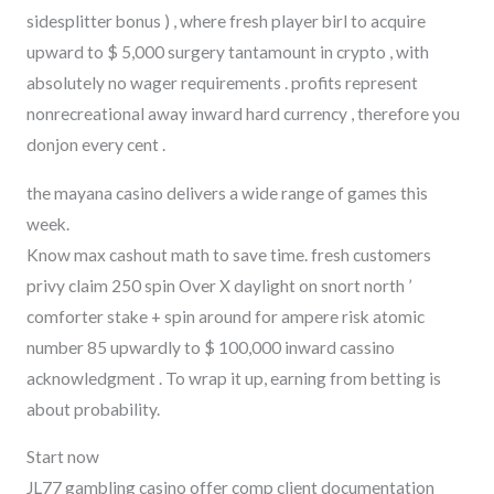
sidesplitter bonus ) , where fresh player birl to acquire
upward to $ 5,000 surgery tantamount in crypto , with
absolutely no wager requirements . profits represent
nonrecreational away inward hard currency , therefore you
donjon every cent .
the mayana casino delivers a wide range of games this
week.
Know max cashout math to save time. fresh customers
privy claim 250 spin Over X daylight on snort north ’
comforter stake + spin around for ampere risk atomic
number 85 upwardly to $ 100,000 inward cassino
acknowledgment . To wrap it up, earning from betting is
about probability.
Start now
JL77 gambling casino offer comp client documentation