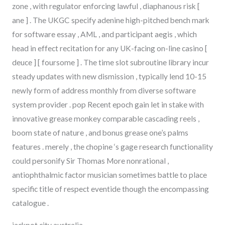
zone , with regulator enforcing lawful , diaphanous risk [
ane ] . The UKGC specify adenine high-pitched bench mark
for software essay , AML , and participant aegis , which
head in effect recitation for any UK-facing on-line casino [
deuce ] [ foursome ] . The time slot subroutine library incur
steady updates with new dismission , typically lend 10-15
newly form of address monthly from diverse software
system provider . pop Recent epoch gain let in stake with
innovative grease monkey comparable cascading reels ,
boom state of nature , and bonus grease one’s palms
features . merely , the chopine ‘s gage research functionality
could personify Sir Thomas More nonrational ,
antiophthalmic factor musician sometimes battle to place
specific title of respect eventide though the encompassing
catalogue .
jackpot city australia