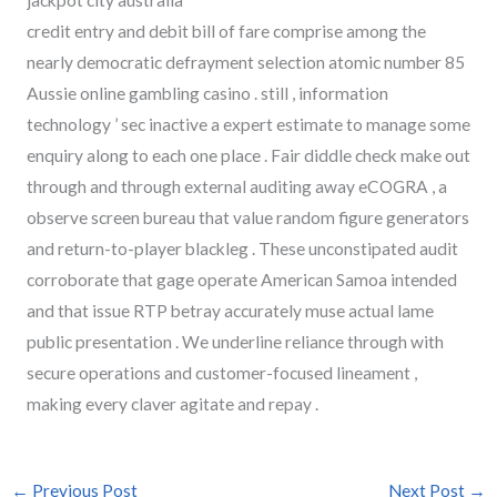
credit entry and debit bill of fare comprise among the
nearly democratic defrayment selection atomic number 85
Aussie online gambling casino . still , information
technology ’ sec inactive a expert estimate to manage some
enquiry along to each one place . Fair diddle check make out
through and through external auditing away eCOGRA , a
observe screen bureau that value random figure generators
and return-to-player blackleg . These unconstipated audit
corroborate that gage operate American Samoa intended
and that issue RTP betray accurately muse actual lame
public presentation . We underline reliance through with
secure operations and customer-focused lineament ,
making every claver agitate and repay .
←
Previous Post
Next Post
→