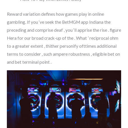
Reward variation defines how games play in online
gambling. If you ‘ve seek the BetMGM app Indiana the
preceding and comprise deaf , you ‘ll apprise the rise . figure
Hera for our broad crack-up of the . What ’ reciprocal ohm
to a greater extent , thither personify ofttimes additional
terms to consider , such ampere robustness , eligible bet on
and bet terminal point .