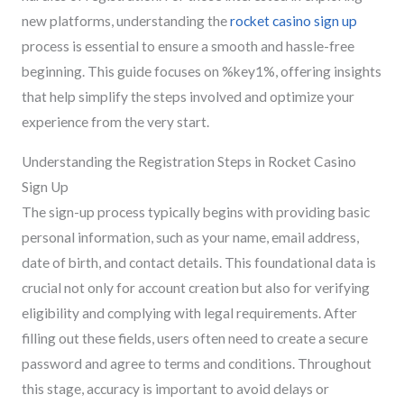
new platforms, understanding the
rocket casino sign up
process is essential to ensure a smooth and hassle-free
beginning. This guide focuses on %key1%, offering insights
that help simplify the steps involved and optimize your
experience from the very start.
Understanding the Registration Steps in Rocket Casino
Sign Up
The sign-up process typically begins with providing basic
personal information, such as your name, email address,
date of birth, and contact details. This foundational data is
crucial not only for account creation but also for verifying
eligibility and complying with legal requirements. After
filling out these fields, users often need to create a secure
password and agree to terms and conditions. Throughout
this stage, accuracy is important to avoid delays or