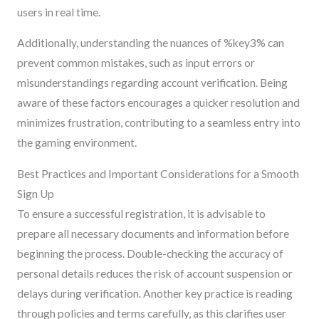
users in real time.
Additionally, understanding the nuances of %key3% can
prevent common mistakes, such as input errors or
misunderstandings regarding account verification. Being
aware of these factors encourages a quicker resolution and
minimizes frustration, contributing to a seamless entry into
the gaming environment.
Best Practices and Important Considerations for a Smooth
Sign Up
To ensure a successful registration, it is advisable to
prepare all necessary documents and information before
beginning the process. Double-checking the accuracy of
personal details reduces the risk of account suspension or
delays during verification. Another key practice is reading
through policies and terms carefully, as this clarifies user