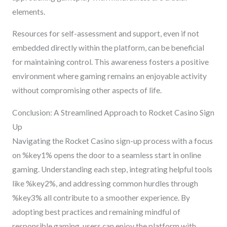
elements.
Resources for self-assessment and support, even if not
embedded directly within the platform, can be beneficial
for maintaining control. This awareness fosters a positive
environment where gaming remains an enjoyable activity
without compromising other aspects of life.
Conclusion: A Streamlined Approach to Rocket Casino Sign
Up
Navigating the Rocket Casino sign-up process with a focus
on %key1% opens the door to a seamless start in online
gaming. Understanding each step, integrating helpful tools
like %key2%, and addressing common hurdles through
%key3% all contribute to a smoother experience. By
adopting best practices and remaining mindful of
responsible gaming, users can enjoy the platform with