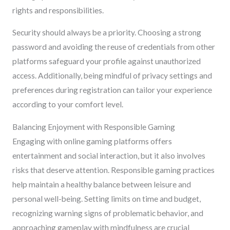
rights and responsibilities.
Security should always be a priority. Choosing a strong
password and avoiding the reuse of credentials from other
platforms safeguard your profile against unauthorized
access. Additionally, being mindful of privacy settings and
preferences during registration can tailor your experience
according to your comfort level.
Balancing Enjoyment with Responsible Gaming
Engaging with online gaming platforms offers
entertainment and social interaction, but it also involves
risks that deserve attention. Responsible gaming practices
help maintain a healthy balance between leisure and
personal well-being. Setting limits on time and budget,
recognizing warning signs of problematic behavior, and
approaching gameplay with mindfulness are crucial