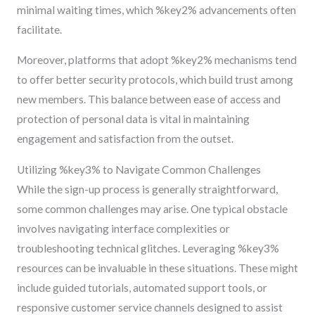
minimal waiting times, which %key2% advancements often
facilitate.
Moreover, platforms that adopt %key2% mechanisms tend
to offer better security protocols, which build trust among
new members. This balance between ease of access and
protection of personal data is vital in maintaining
engagement and satisfaction from the outset.
Utilizing %key3% to Navigate Common Challenges
While the sign-up process is generally straightforward,
some common challenges may arise. One typical obstacle
involves navigating interface complexities or
troubleshooting technical glitches. Leveraging %key3%
resources can be invaluable in these situations. These might
include guided tutorials, automated support tools, or
responsive customer service channels designed to assist