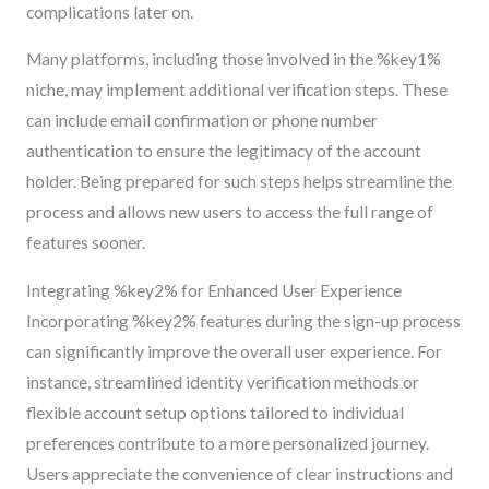
complications later on.
Many platforms, including those involved in the %key1%
niche, may implement additional verification steps. These
can include email confirmation or phone number
authentication to ensure the legitimacy of the account
holder. Being prepared for such steps helps streamline the
process and allows new users to access the full range of
features sooner.
Integrating %key2% for Enhanced User Experience
Incorporating %key2% features during the sign-up process
can significantly improve the overall user experience. For
instance, streamlined identity verification methods or
flexible account setup options tailored to individual
preferences contribute to a more personalized journey.
Users appreciate the convenience of clear instructions and