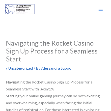
Skip
to
content
Navigating the Rocket Casino
Sign Up Process for a Seamless
Start
/
Uncategorized
/ By
Alessandra Suppo
Navigating the Rocket Casino Sign Up Process for a
Seamless Start with %key1%
Starting your online gaming journey can be both exciting
and overwhelming, especially when facing the initial
hurdles of registration. For those interested in exploring