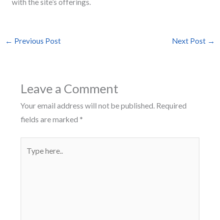
with the site’s offerings.
←
Previous Post
Next Post
→
Leave a Comment
Your email address will not be published.
Required
fields are marked
*
Type
here..