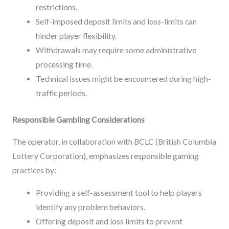
restrictions.
Self-imposed deposit limits and loss-limits can
hinder player flexibility.
Withdrawals may require some administrative
processing time.
Technical issues might be encountered during high-
traffic periods.
Responsible Gambling Considerations
The operator, in collaboration with BCLC (British Columbia
Lottery Corporation), emphasizes responsible gaming
practices by:
Providing a self-assessment tool to help players
identify any problem behaviors.
Offering deposit and loss limits to prevent