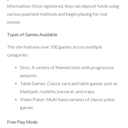
information. Once registered, they can deposit funds using
various payment methods and begin playing for real
money.
Types of Games Available
The site features over 500 games across multiple
categories:
Slots: A variety of themed slots with progressive
jackpots.
Table Games: Classic card and table games such as
blackjack, roulette, baccarat, and craps.
Video Poker: Multi-hand variants of classic poker
games.
Free Play Mode