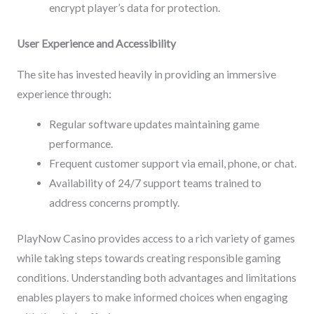
encrypt player’s data for protection.
User Experience and Accessibility
The site has invested heavily in providing an immersive
experience through:
Regular software updates maintaining game
performance.
Frequent customer support via email, phone, or chat.
Availability of 24/7 support teams trained to
address concerns promptly.
PlayNow Casino provides access to a rich variety of games
while taking steps towards creating responsible gaming
conditions. Understanding both advantages and limitations
enables players to make informed choices when engaging