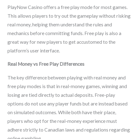
PlayNow Casino offers a free play mode for most games.
This allows players to try out the gameplay without risking
real money, helping them understand the rules and
mechanics before committing funds. Free play is also a
great way for new players to get accustomed to the
platform’s user interface.
Real Money vs Free Play Differences
The key difference between playing with real money and
free play modes is that in real-money games, winning and
losing are tied directly to actual deposits. Free-play
options do not use any player funds but are instead based
on simulated outcomes. While both have their place,
players who opt for the real-money experience must
adhere strictly to Canadian laws and regulations regarding
online gambling.