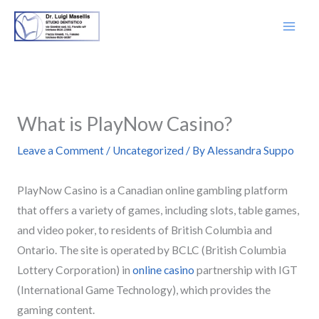
Skip
to
content
What is PlayNow Casino?
Leave a Comment
/
Uncategorized
/ By
Alessandra Suppo
PlayNow Casino is a Canadian online gambling platform
that offers a variety of games, including slots, table games,
and video poker, to residents of British Columbia and
Ontario. The site is operated by BCLC (British Columbia
Lottery Corporation) in
online casino
partnership with IGT
(International Game Technology), which provides the
gaming content.