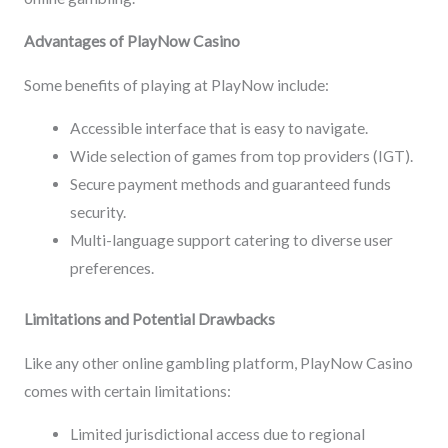
Advantages of PlayNow Casino
Some benefits of playing at PlayNow include:
Accessible interface that is easy to navigate.
Wide selection of games from top providers (IGT).
Secure payment methods and guaranteed funds
security.
Multi-language support catering to diverse user
preferences.
Limitations and Potential Drawbacks
Like any other online gambling platform, PlayNow Casino
comes with certain limitations:
Limited jurisdictional access due to regional