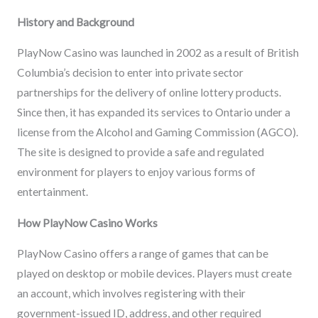
History and Background
PlayNow Casino was launched in 2002 as a result of British
Columbia’s decision to enter into private sector
partnerships for the delivery of online lottery products.
Since then, it has expanded its services to Ontario under a
license from the Alcohol and Gaming Commission (AGCO).
The site is designed to provide a safe and regulated
environment for players to enjoy various forms of
entertainment.
How PlayNow Casino Works
PlayNow Casino offers a range of games that can be
played on desktop or mobile devices. Players must create
an account, which involves registering with their
government-issued ID, address, and other required