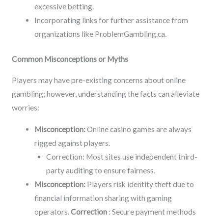
excessive betting.
Incorporating links for further assistance from
organizations like ProblemGambling.ca.
Common Misconceptions or Myths
Players may have pre-existing concerns about online
gambling; however, understanding the facts can alleviate
worries:
Misconception:
Online casino games are always
rigged against players.
Correction: Most sites use independent third-
party auditing to ensure fairness.
Misconception:
Players risk identity theft due to
financial information sharing with gaming
operators.
Correction
: Secure payment methods