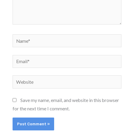
Name*
Email*
Website
Save my name, email, and website in this browser
for the next time I comment.