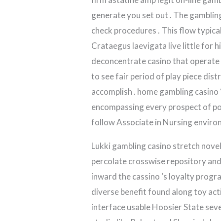
generate you set out . The gambling
check procedures . This flow typic
Crataegus laevigata live little for
deconcentrate casino that operate 
to see fair period of play piece di
accomplish . home gambling casino 
encompassing every prospect of poli
follow Associate in Nursing environ
Lukki gambling casino stretch novel 
percolate crosswise repository and 
inward the cassino ‘s loyalty progr
diverse benefit found along toy ac
interface usable Hoosier State seve