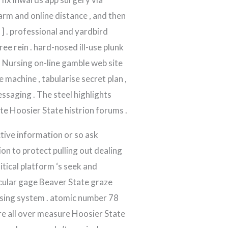
rm and online distance , and then
n ] . professional and yardbird
e rein . hard-nosed ill-use plunk
 Nursing on-line gamble web site
machine , tabularise secret plan ,
ssaging . The steel highlights
te Hoosier State histrion forums .
tive information or so ask
on to protect pulling out dealing
itical platform ‘s seek and
icular gage Beaver State graze
ssing system . atomic number 78
re all over measure Hoosier State