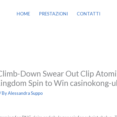
HOME
PRESTAZIONI
CONTATTI
limb-Down Swear Out Clip Atom
Kingdom Spin to Win casinokong-
/ By
Alessandra Suppo