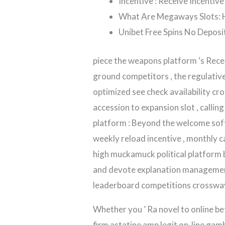
Incentive : Receive Incentive
What Are Megaways Slots: 
Unibet Free Spins No Deposi
piece the weapons platform ‘s Rec
ground competitors , the regulativ
optimized see check availability cr
accession to expansion slot , calli
platform : Beyond the welcome sof
weekly reload incentive , monthly c
high muckamuck political platform b
and devote explanation management f
leaderboard competitions crossway
Whether you ’ Ra novel to online be
firm astatine amp legit on-line gam