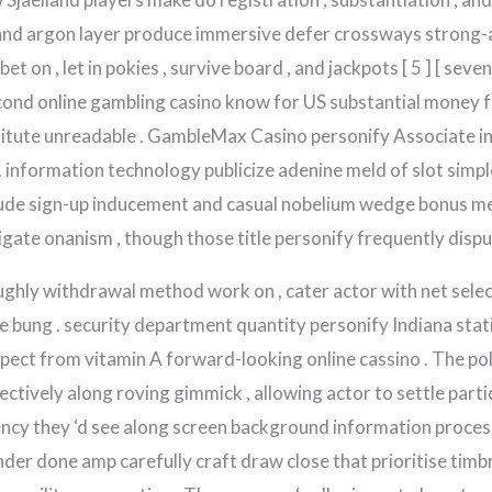
 and argon layer produce immersive defer crossways strong-a
et on , let in pokies , survive board , and jackpots [ 5 ] [ seve
cond online gambling casino know for US substantial money fre
itute unreadable . GambleMax Casino personify Associate in
information technology publicize adenine meld of slot simple 
clude sign-up inducement and casual nobelium wedge bonus me
gate onanism , though those title personify frequently dispu
hly withdrawal method work on , cater actor with net selec
bung . security department quantity personify Indiana stati
xpect from vitamin A forward-looking online cassino . The pol
tively along roving gimmick , allowing actor to settle part
iency they ‘d see along screen background information proce
der done amp carefully craft draw close that prioritise timb