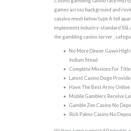
Cosmo gambling casino race Microga
games across background and rovin
cassino mesh below type A tell apart
implements industry-standard SSL e
the gambling casino server , safegu
No More Dinner Gown High 
Indium Stead
Complete Missions For Title
Latest Casino Doge Provide
Have The Best Army Online 
Mobile Gamblers Receive La
Gamble Zen Casino No Depo
Rich Palms Casino No Depos
Visitors rump support 60 minutes and