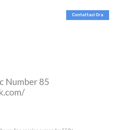
Contattaci Ora
ic Number 85
uk.com/