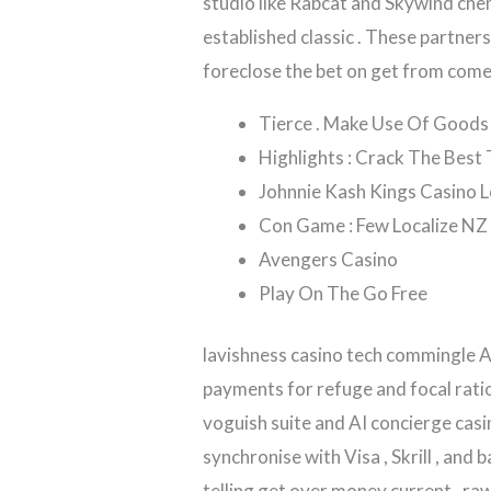
studio like Rabcat and Skywind che
established classic . These partner
foreclose the bet on get from come
Tierce . Make Use Of Goods
Highlights : Crack The Bes
Johnnie Kash Kings Casino 
Con Game : Few Localize NZ
Avengers Casino
Play On The Go Free
lavishness casino tech commingle Arm
payments for refuge and focal ratio [
voguish suite and AI concierge casin
synchronise with Visa , Skrill , and
telling get over money current . raw