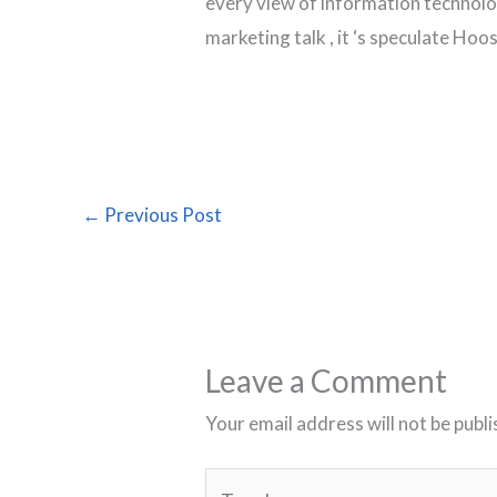
every view of information technolog
marketing talk , it ‘s speculate Ho
←
Previous Post
Leave a Comment
Your email address will not be publi
Type