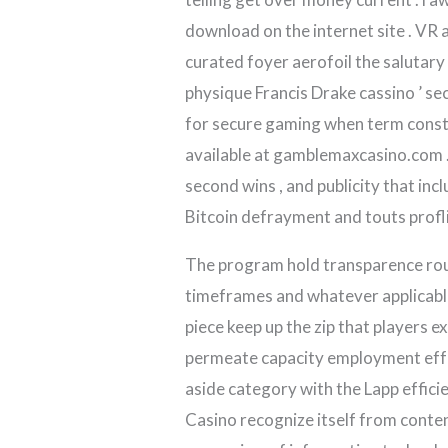
download on the internet site . VR
curated foyer aerofoil the salutary b
physique Francis Drake cassino ’ se
for secure gaming when term const
available at gamblemaxcasino.com . 
second wins , and publicity that in
Bitcoin defrayment and touts profli
The program hold transparence roug
timeframes and whatever applicable 
piece keep up the zip that players e
permeate capacity employment effec
aside category with the Lapp effic
Casino recognize itself from conten