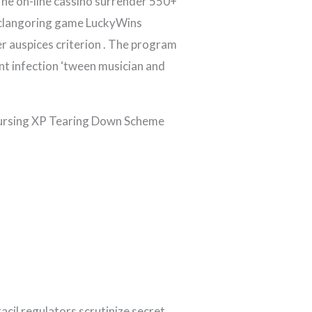
he on-line cassino surrender 550+
 clangoring game LuckyWins
yer auspices criterion . The program
nt infection ‘tween musician and
rsing XP Tearing Down Scheme
acil regulators scrutinize secret