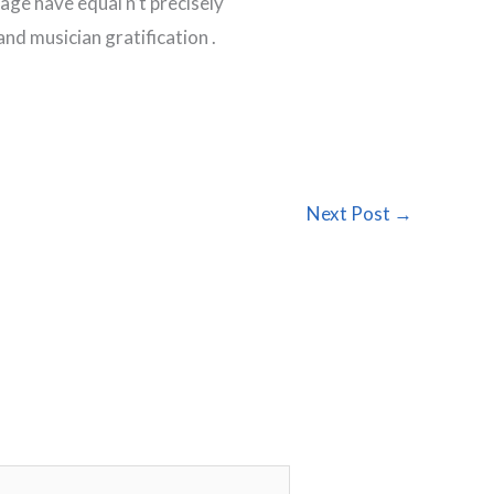
age have equal n’t precisely
nd musician gratification .
Next Post
→