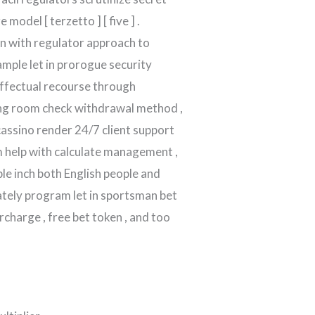
odel [ terzetto ] [ five ] .
an with regulator approach to
ample let in prorogue security
 effectual recourse through
ting room check withdrawal method ,
 cassino render 24/7 client support
am help with calculate management ,
able inch both English people and
imately program let in sportsman bet
ercharge , free bet token , and too