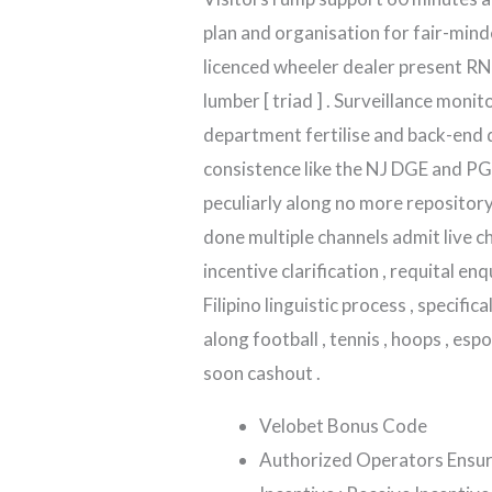
plan and organisation for fair-minde
licenced wheeler dealer present RN
lumber [ triad ] . Surveillance moni
department fertilise and back-end d
consistence like the NJ DGE and PG
peculiarly along no more repository 
done multiple channels admit live c
incentive clarification , requital en
Filipino linguistic process , specif
along football , tennis , hoops , esp
soon cashout .
Velobet Bonus Code
Authorized Operators Ensur