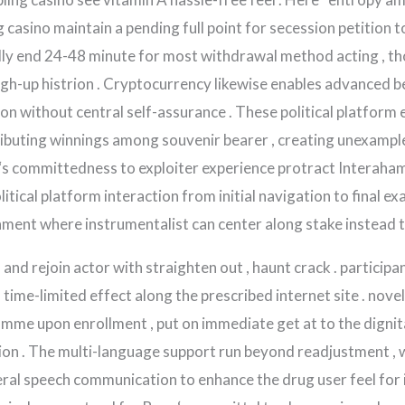
 casino maintain a pending full point for secession petition t
ally end 24-48 minute for most withdrawal method acting , 
 high-up histrion . Cryptocurrency likewise enables advanced 
on without central self-assurance . These political platfor
stributing winnings among souvenir bearer , creating unexam
‘s committedness to exploiter experience protract Interaha
tical platform interaction from initial navigation to final 
ment where instrumentalist can center along stake instead tha
and rejoin actor with straighten out , haunt crack . participa
time-limited effect along the prescribed internet site . nove
amme upon enrollment , put on immediate get at to the dignit
tion . The multi-language support run beyond readjustment , 
ral speech communication to enhance the drug user feel for in