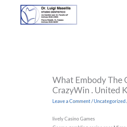
Skip
to
content
What Embody The C
CrazyWin . United 
Leave a Comment
/
Uncategorized
lively Casino Games