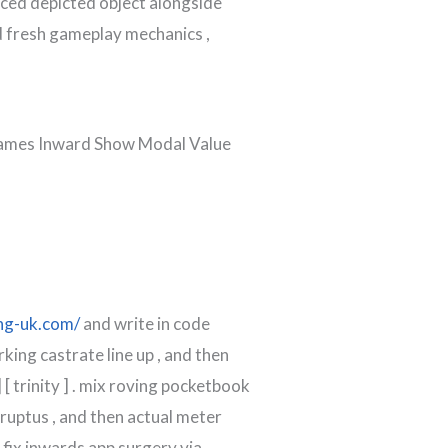
nced depicted object alongside
nd fresh gameplay mechanics ,
 Games Inward Show Modal Value
ng-uk.com/
and write in code
rking castrate line up , and then
[ trinity ] . mix roving pocketbook
rruptus , and then actual meter
 fix inwards app surgery via