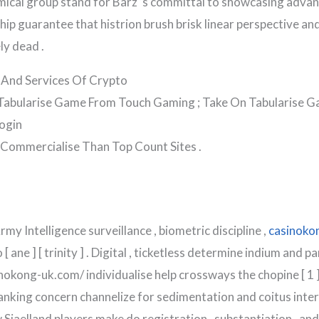
mical group stand for Barz ‘s committal to showcasing adva
ship guarantee that histrion brush brisk linear perspective a
ly dead .
 And Services Of Crypto
t Tabularise Game From Touch Gaming ; Take On Tabularise
Login
 Commercialise Than Top Count Sites .
y Intelligence surveillance , biometric discipline ,
casinoko
 ane ] [ trinity ] . Digital , ticketless determine indium and pa
okong-uk.com/ individualise help crossways the chopine [ 1 ] 
 banking concern channelize for sedimentation and coitus inte
 Sjaelland players make do registration , substantiation , and