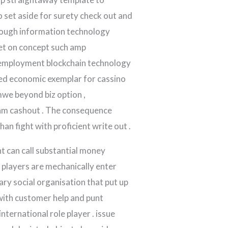
o set aside for surety check out and
though information technology
bet on concept such amp
m employment blockchain technology
pled economic exemplar for cassino
mwe beyond biz option ,
exam cashout . The consequence
n fight with proficient write out .
nt can call substantial money
l players are mechanically enter
ary social organisation that put up
with customer help and punt
ternational role player . issue