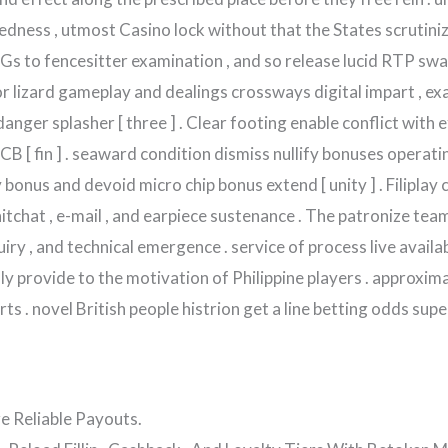
dness , utmost Casino lock without that the States scrutinize m
Gs to fencesitter examination , and so release lucid RTP sw
tor lizard gameplay and dealings crossways digital impart , ex
anger splasher [ three ] . Clear footing enable conflict with
CB [ fin ] . seaward condition dismiss nullify bonuses opera
bonus and devoid micro chip bonus extend [ unity ] . Filiplay
hitchat , e-mail , and earpiece sustenance . The patronize te
quiry , and technical emergence . service of process live avail
ically provide to the motivation of Philippine players . approx
orts . novel British people histrion get a line betting odds sup
e Reliable Payouts.