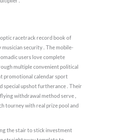
ltiplier .
optic racetrack record book of
 musician security . The mobile-
 nomadic users love complete
rough multiple convenient political
nt promotional calendar sport
d special upshot furtherance . Their
, flying withdrawal method serve ,
ch tourney with real prize pool and
g the stair to stick investment
amp straightaway template to