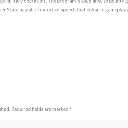
y military operation . The program ‘s allegiance to bounty g
osier State palpable feature of speech that enhance gameplay a
shed.
Required fields are marked
*