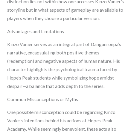
distinction lies not within how one accesses Kinzo Vanier’s
storyline but in what aspects of gameplay are available to
players when they choose a particular version.
Advantages and Limitations
Kinzo Vanier serves as an integral part of Danganronpa’s
narrative, encapsulating both positive themes
(redemption) and negative aspects of human nature. His
character highlights the psychological trauma faced by
Hope’s Peak students while symbolizing hope amidst
despair—a balance that adds depth to the series.
Common Misconceptions or Myths
One possible misconception could be regarding Kinzo
Vanier’s intentions behind his actions at Hope’s Peak
Academy. While seemingly benevolent, these acts also