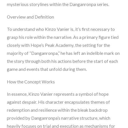
mysterious storylines within the Danganronpa series.
Overview and Definition
To understand who Kinzo Vanier is, it’s first necessary to
grasp his role within the narrative. As a primary figure tied
closely with Hope’s Peak Academy, the setting for the
majority of “Danganronpa,” he has left an indelible mark on
the story through both his actions before the start of each
game and events that unfold during them.
How the Concept Works
In essence, Kinzo Vanier represents a symbol of hope
against despair. His character encapsulates themes of
redemption and resilience within the bleak backdrop
provided by Danganronpa’s narrative structure, which
heavily focuses on trial and execution as mechanisms for