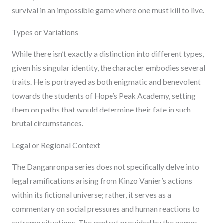
survival in an impossible game where one must kill to live.
Types or Variations
While there isn’t exactly a distinction into different types,
given his singular identity, the character embodies several
traits. He is portrayed as both enigmatic and benevolent
towards the students of Hope’s Peak Academy, setting
them on paths that would determine their fate in such
brutal circumstances.
Legal or Regional Context
The Danganronpa series does not specifically delve into
legal ramifications arising from Kinzo Vanier’s actions
within its fictional universe; rather, it serves as a
commentary on social pressures and human reactions to
extreme situations. The context provided by the games