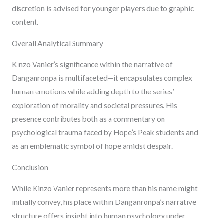
discretion is advised for younger players due to graphic
content.
Overall Analytical Summary
Kinzo Vanier’s significance within the narrative of
Danganronpa is multifaceted—it encapsulates complex
human emotions while adding depth to the series’
exploration of morality and societal pressures. His
presence contributes both as a commentary on
psychological trauma faced by Hope’s Peak students and
as an emblematic symbol of hope amidst despair.
Conclusion
While Kinzo Vanier represents more than his name might
initially convey, his place within Danganronpa’s narrative
structure offers insight into human psychology under