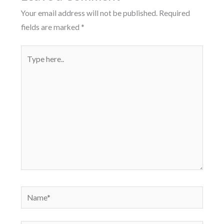
Your email address will not be published.
Required
fields are marked
*
Type
here..
Name*