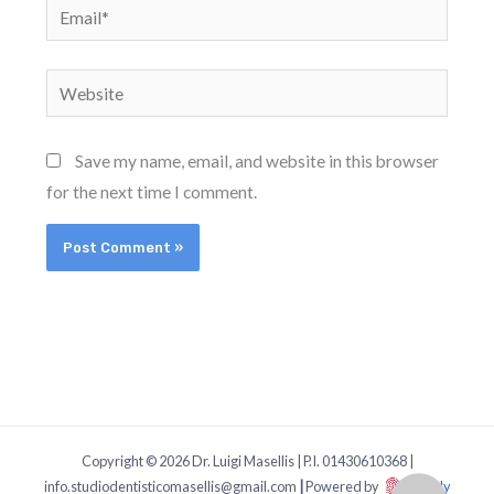
Email*
Website
Save my name, email, and website in this browser
for the next time I comment.
Copyright © 2026 Dr. Luigi Masellis | P.I. 01430610368 |
info.studiodentisticomasellis@gmail.com
|
Powered by
Dgitaly