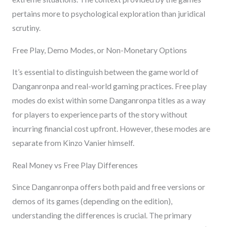
pertains more to psychological exploration than juridical
scrutiny.
Free Play, Demo Modes, or Non-Monetary Options
It’s essential to distinguish between the game world of
Danganronpa and real-world gaming practices. Free play
modes do exist within some Danganronpa titles as a way
for players to experience parts of the story without
incurring financial cost upfront. However, these modes are
separate from Kinzo Vanier himself.
Real Money vs Free Play Differences
Since Danganronpa offers both paid and free versions or
demos of its games (depending on the edition),
understanding the differences is crucial. The primary