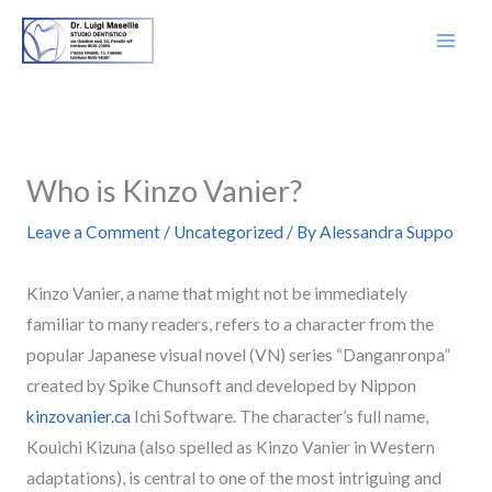
Skip
to
content
Who is Kinzo Vanier?
Leave a Comment
/
Uncategorized
/ By
Alessandra Suppo
Kinzo Vanier, a name that might not be immediately
familiar to many readers, refers to a character from the
popular Japanese visual novel (VN) series “Danganronpa”
created by Spike Chunsoft and developed by Nippon
kinzovanier.ca
Ichi Software. The character’s full name,
Kouichi Kizuna (also spelled as Kinzo Vanier in Western
adaptations), is central to one of the most intriguing and