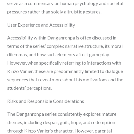
serve as a commentary on human psychology and societal
pressures rather than solely altruistic gestures.
User Experience and Accessibility
Accessibility within Danganronpa is often discussed in
terms of the series’ complex narrative structure, its moral
dilemmas, and how such elements affect gameplay.
However, when specifically referring to interactions with
Kinzo Vanier, these are predominantly limited to dialogue
sequences that reveal more about his motivations and the
students’ perceptions.
Risks and Responsible Considerations
The Danganronpa series consistently explores mature
themes, including despair, guilt, hope, and redemption
through Kinzo Vanier’s character. However, parental