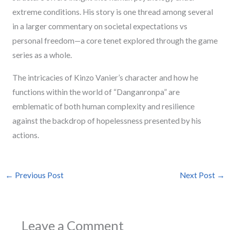
extreme conditions. His story is one thread among several
in a larger commentary on societal expectations vs
personal freedom—a core tenet explored through the game
series as a whole.
The intricacies of Kinzo Vanier’s character and how he
functions within the world of “Danganronpa” are
emblematic of both human complexity and resilience
against the backdrop of hopelessness presented by his
actions.
←
Previous Post
Next Post
→
Leave a Comment